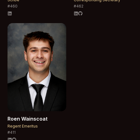
#
460
#
462
Roen
Wainscoat
Regent Emeritus
#
411