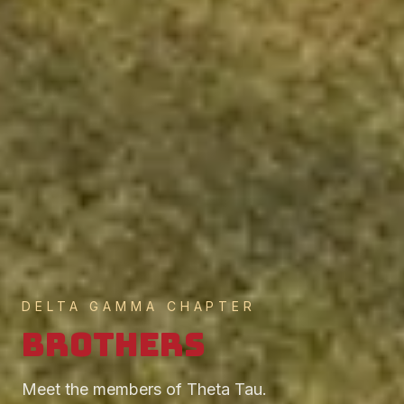
DELTA GAMMA CHAPTER
Brothers
Meet the members of Theta Tau.