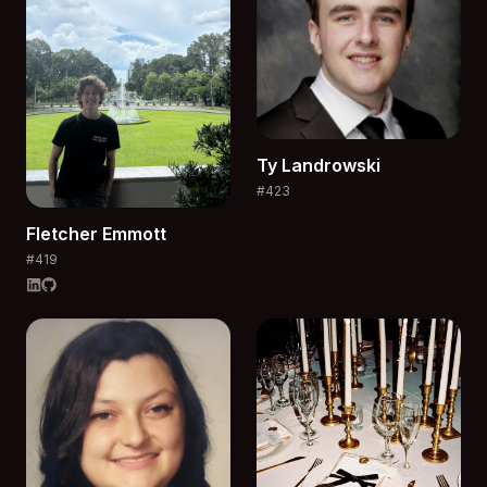
Ty
Landrowski
#
423
Fletcher
Emmott
#
419