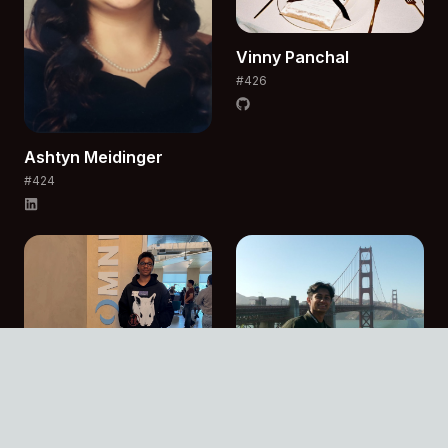
Vinny
Panchal
#
426
Ashtyn
Meidinger
#
424
Joshua
Peoples
#
427
Anirudh
Rao