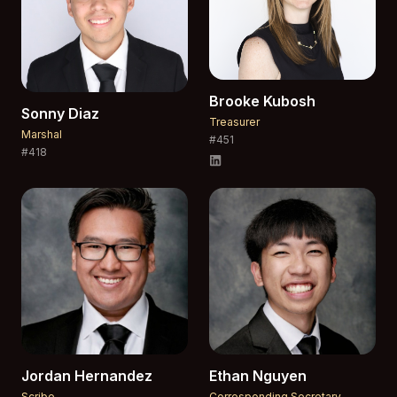
Brooke
Kubosh
Sonny
Diaz
Treasurer
Marshal
#
451
#
418
Jordan
Hernandez
Ethan
Nguyen
Scribe
Corresponding Secretary