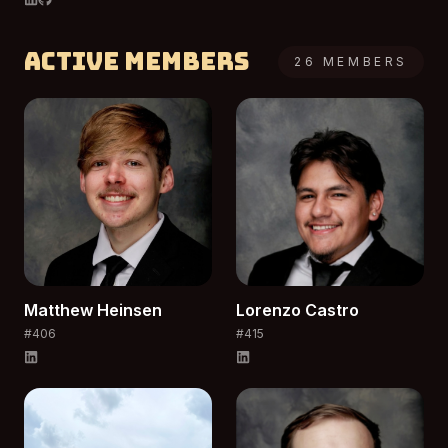
Active Members
26
MEMBERS
Matthew
Heinsen
Lorenzo
Castro
#
406
#
415