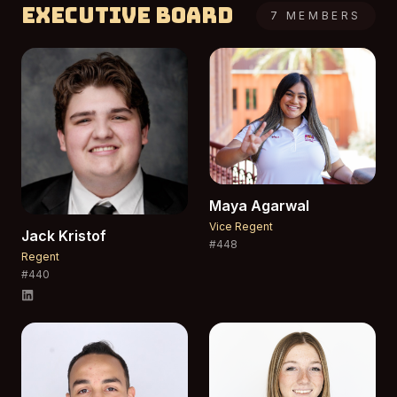
Executive Board
7
MEMBERS
Maya
Agarwal
Vice Regent
Jack
Kristof
#
448
Regent
#
440