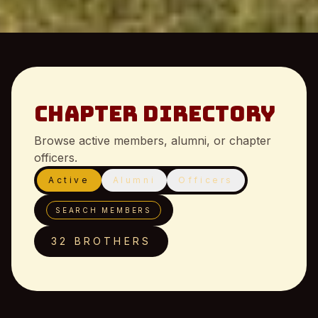
Chapter Directory
Browse active members, alumni, or chapter
officers.
Active
Alumni
Officers
SEARCH MEMBERS
32 BROTHERS