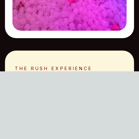
THE RUSH EXPERIENCE
What Our Members
Say