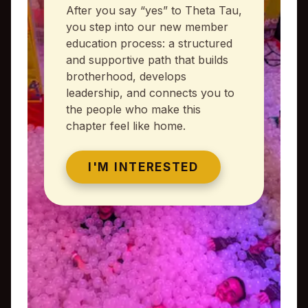
After you say “yes” to Theta Tau,
you step into our new member
education process: a structured
and supportive path that builds
brotherhood, develops
leadership, and connects you to
the people who make this
chapter feel like home.
I'M INTERESTED