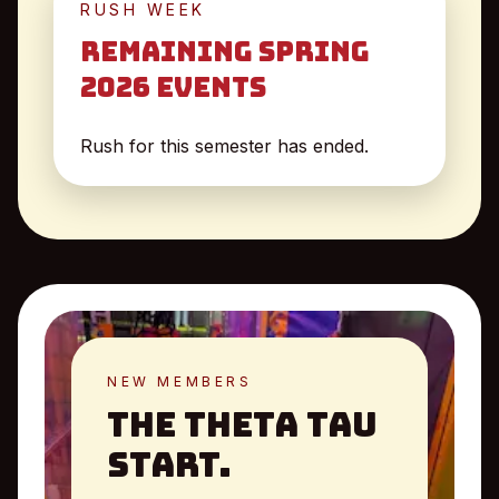
RUSH WEEK
Remaining Spring
2026 Events
Rush for this semester has ended.
NEW MEMBERS
The Theta Tau
Start.