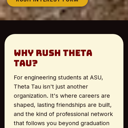
Why Rush Theta
Tau?
For engineering students at ASU,
Theta Tau isn't just another
organization. It's where careers are
shaped, lasting friendships are built,
and the kind of professional network
that follows you beyond graduation