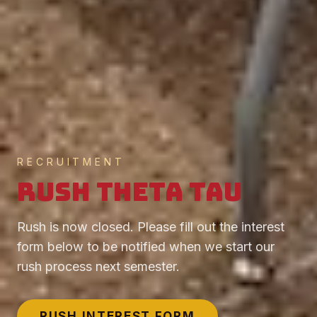
RECRUITMENT
Rush Theta Tau
Rush is now closed. Please fill out the interest
form below to be notified when we start our
rush process next semester.
RUSH INTEREST FORM