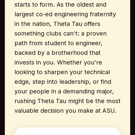
starts to form. As the oldest and
largest co-ed engineering fraternity
in the nation, Theta Tau offers
something clubs can't: a proven
path from student to engineer,
backed by a brotherhood that
invests in you. Whether you're
looking to sharpen your technical
edge, step into leadership, or find
your people in a demanding major,
rushing Theta Tau might be the most
valuable decision you make at ASU.